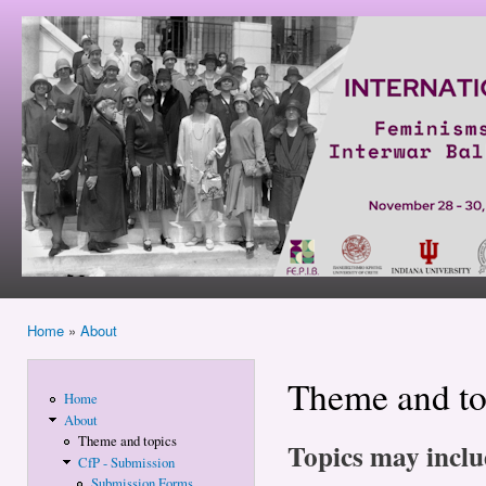
Ski
mai
Feminisms
con
and
Politics in
Interwar
Balkans
and East
Central
Europe
Home
»
About
You are here
Theme and to
Home
About
Theme and topics
Topics may includ
CfP - Submission
Submission Forms