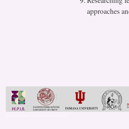
Researching fe
approaches an
Web Engineer: Giorgos Akoumianakis