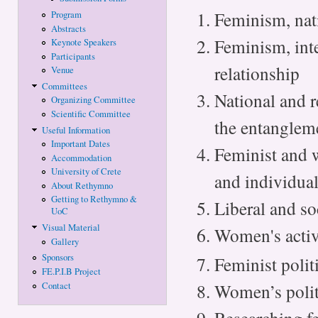
Feminism, nati
Program
Abstracts
Feminism, int
Keynote Speakers
Participants
relationship
Venue
Committees
National and r
Organizing Committee
Scientific Committee
the entanglem
Useful Information
Important Dates
Feminist and w
Accommodation
University of Crete
and individua
About Rethymno
Getting to Rethymno &
Liberal and so
UoC
Visual Material
Women's activ
Gallery
Sponsors
Feminist politi
FE.P.I.B Project
Women’s politi
Contact