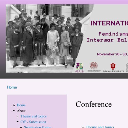
Ski
mai
Feminisms
con
and
Politics in
Interwar
Balkans
and East
Central
Europe
Home
You are here
Conference
Home
About
Theme and topics
CfP - Submission
Theme and topics
Submission Forms