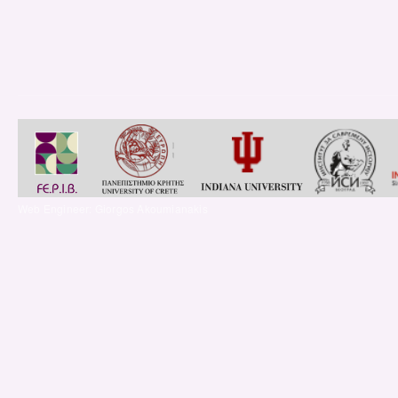
Web Engineer: Giorgos Akoumianakis