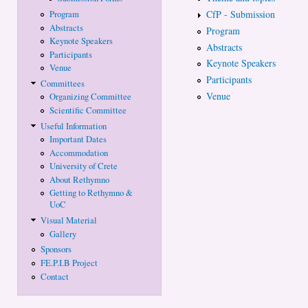
CfP - Submission
Program
Abstracts
Program
Keynote Speakers
Abstracts
Participants
Keynote Speakers
Venue
Participants
Committees
Venue
Organizing Committee
Scientific Committee
Useful Information
Important Dates
Accommodation
University of Crete
About Rethymno
Getting to Rethymno &
UoC
Visual Material
Gallery
Sponsors
FE.P.I.B Project
Contact